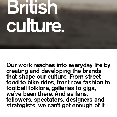
British
culture.
Our work reaches into everyday life by
creating and developing the brands
that shape our culture. From street
food to bike rides, front row fashion to
football folklore, galleries to gigs,
we’ve been there. And as fans,
followers, spectators, designers and
strategists, we can’t get enough of it.