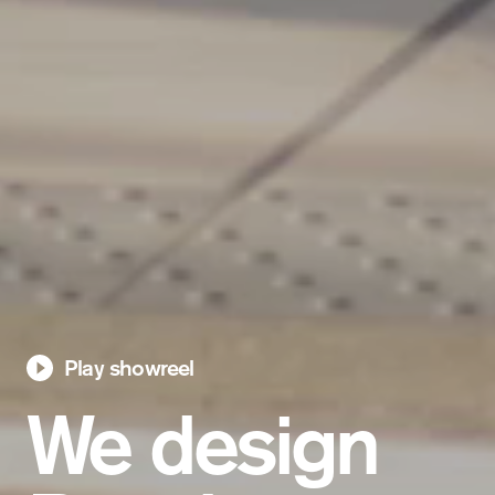
Play showreel
We design