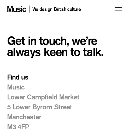
We design British culture
Get in touch, we’re
always keen to talk.
Find us
Music
Lower Campfield Market
5 Lower Byrom Street
Manchester
M3 4FP