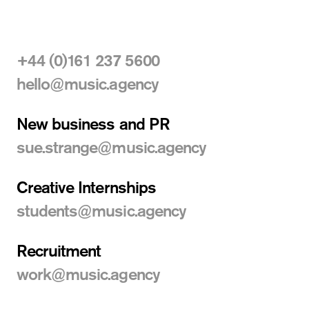
+44 (0)161 237 5600
hello@music.agency
New business
and PR
sue.strange@music.agency
Creative Internships
students@music.agency
Recruitment
work@music.agency