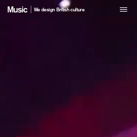
We design British culture