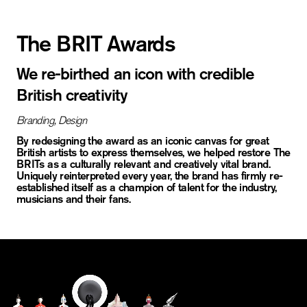
The BRIT Awards
We re-birthed an icon with credible
British creativity
Branding,
Design
By redesigning the award as an iconic canvas for great
British artists to express themselves, we helped restore The
BRITs as a culturally relevant and creatively vital brand.
Uniquely reinterpreted every year, the brand has firmly re-
established itself as a champion of talent for the industry,
musicians and their fans.