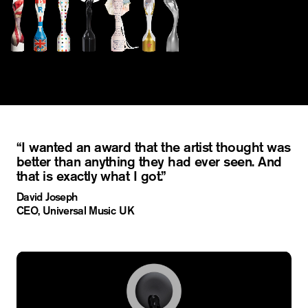
“I wanted an award that the artist thought was
better than anything they had ever seen. And
that is exactly what I got.”
David Joseph
CEO, Universal Music UK