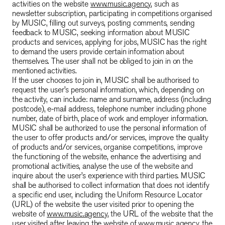
activities on the website
www.music.agency
, such as
newsletter subscription, participating in competitions organised
by MUSIC, filling out surveys, posting comments, sending
feedback to MUSIC, seeking information about MUSIC
products and services, applying for jobs, MUSIC has the right
to demand the users provide certain information about
themselves. The user shall not be obliged to join in on the
mentioned activities.
If the user chooses to join in, MUSIC shall be authorised to
request the user’s personal information, which, depending on
the activity, can include: name and surname, address (including
postcode), e-mail address, telephone number including phone
number, date of birth, place of work and employer information.
MUSIC shall be authorized to use the personal information of
the user to offer products and/or services, improve the quality
of products and/or services, organise competitions, improve
the functioning of the website, enhance the advertising and
promotional activities, analyse the use of the website and
inquire about the user’s experience with third parties. MUSIC
shall be authorised to collect information that does not identify
a specific end user, including the Uniform Resource Locator
(URL) of the website the user visited prior to opening the
website of
www.music.agency
, the URL of the website that the
user visited after leaving the website of
www.music.agency
, the