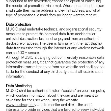
subscribed to the newsletter, choose the option of cancelling
the receipt of promotions via e-mail. When contacting, the user
shall state their name, address and e-mail address, and what
type of promotional e-mails they no longer want to receive.
Data protection
MUSIC shall undertake technical and organisational security
measures to protect the personal data from accidental or
unlawful destruction, loss or change, and from unauthorised
disclosure or access. The user is familiar with the fact that no
data transmission through the Internet or any wireless network
can be 100% secure.
Although MUSIC is carrying out commercially reasonable data
protection measures, it cannot guarantee the protection of any
information transmitted to or from our website and shall not be
liable for the conduct of any third party that shall receive such
information.
Data Monitoring
MUSIC shall be authorised to store ‘cookies’ on your computer,
which contain information about the user and are meant to
save time for the user when using the website
www.music.agency
, and to monitor and direct the user’s
interests to provide services that are tailored to every individual