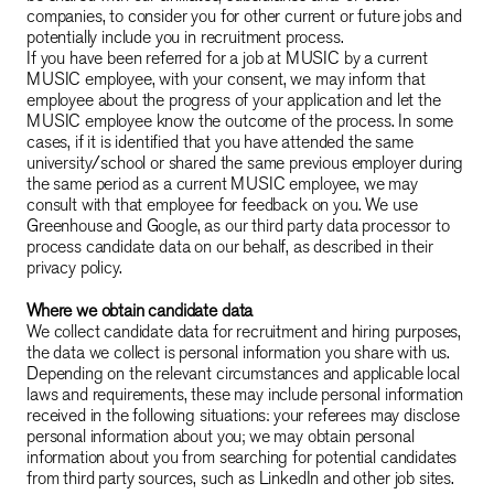
companies, to consider you for other current or future jobs and
potentially include you in recruitment process.
If you have been referred for a job at MUSIC by a current
MUSIC employee, with your consent, we may inform that
employee about the progress of your application and let the
MUSIC employee know the outcome of the process. In some
cases, if it is identified that you have attended the same
university/school or shared the same previous employer during
the same period as a current MUSIC employee, we may
consult with that employee for feedback on you. We use
Greenhouse and Google, as our third party data processor to
process candidate data on our behalf, as described in their
privacy policy.
Where we obtain candidate data
We collect candidate data for recruitment and hiring purposes,
the data we collect is personal information you share with us.
Depending on the relevant circumstances and applicable local
laws and requirements, these may include personal information
received in the following situations: your referees may disclose
personal information about you; we may obtain personal
information about you from searching for potential candidates
from third party sources, such as LinkedIn and other job sites.