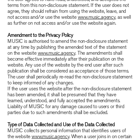
terms from this non-disclosure statement. If the user does not
agree, they should refrain from using the website, leave, and
not access and/or use the website
www.music.agency
, as well
as further on not access and/or use the website again.
Amendment to the Privacy Policy
MUSIC is authorised to amend the non-disclosure statement
at any time by publishing the amended text of the statement
on the website
www.music.agency
. The amendments shall
become effective immediately after their publication on the
website. Any use of the website by the end user after such
publication shall be considered as acceptance of those terms.
The user shall periodically re-read the non-disclosure statement
to keep informed of any changes.
If the user uses the website after the non-disclosure statement
has been amended, it shall be presumed that they have
learned, understood, and fully accepted the amendments.
Liability of MUSIC for any damage caused to users or third
parties due to such amendments shall be excluded.
Type of Data Collected and Use of the Data Collected
MUSIC collects personal information that identifies users of
the website
www.music.agency
. When a user joins in on certain