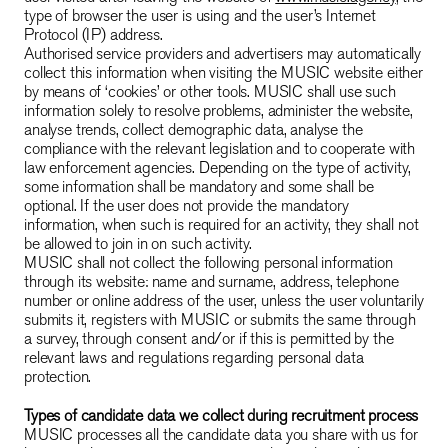
type of browser the user is using and the user’s Internet
Protocol (IP) address.
Authorised service providers and advertisers may automatically
collect this information when visiting the MUSIC website either
by means of ‘cookies’ or other tools. MUSIC shall use such
information solely to resolve problems, administer the website,
analyse trends, collect demographic data, analyse the
compliance with the relevant legislation and to cooperate with
law enforcement agencies. Depending on the type of activity,
some information shall be mandatory and some shall be
optional. If the user does not provide the mandatory
information, when such is required for an activity, they shall not
be allowed to join in on such activity.
MUSIC shall not collect the following personal information
through its website: name and surname, address, telephone
number or online address of the user, unless the user voluntarily
submits it, registers with MUSIC or submits the same through
a survey, through consent and/or if this is permitted by the
relevant laws and regulations regarding personal data
protection.
Types of candidate data we collect during recruitment process
MUSIC processes all the candidate data you share with us for