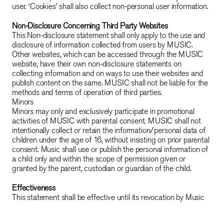
user. ‘Cookies’ shall also collect non-personal user information.
Non-Disclosure Concerning Third Party Websites
This Non-disclosure statement shall only apply to the use and
disclosure of information collected from users by MUSIC.
Other websites, which can be accessed through the MUSIC
website, have their own non-disclosure statements on
collecting information and on ways to use their websites and
publish content on the same. MUSIC shall not be liable for the
methods and terms of operation of third parties.
Minors
Minors may only and exclusively participate in promotional
activities of MUSIC with parental consent. MUSIC shall not
intentionally collect or retain the information/personal data of
children under the age of 16, without insisting on prior parental
consent. Music shall use or publish the personal information of
a child only and within the scope of permission given or
granted by the parent, custodian or guardian of the child.
Effectiveness
This statement shall be effective until its revocation by Music