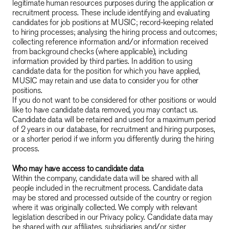
legitimate human resources purposes during the application or
recruitment process. These include identifying and evaluating
candidates for job positions at MUSIC; record-keeping related
to hiring processes; analysing the hiring process and outcomes;
collecting reference information and/or information received
from background checks (where applicable), including
information provided by third parties. In addition to using
candidate data for the position for which you have applied,
MUSIC may retain and use data to consider you for other
positions.
If you do not want to be considered for other positions or would
like to have candidate data removed, you may contact us.
Candidate data will be retained and used for a maximum period
of 2 years in our database, for recruitment and hiring purposes,
or a shorter period if we inform you differently during the hiring
process.
Who may have access to candidate data
Within the company, candidate data will be shared with all
people included in the recruitment process. Candidate data
may be stored and processed outside of the country or region
where it was originally collected. We comply with relevant
legislation described in our Privacy policy. Candidate data may
be shared with our affiliates, subsidiaries and/or sister