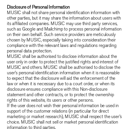
Disclosure of Personal Information
MUSIC shall not share personal identification information with
other parties, but it may share the information about users with
its affiliated companies. MUSIC may use third party services,
such as Google and Mailchimp to process personal information
on their own behalf. Such service providers are meticulously
chosen by MUSIC, especially taking into consideration their
compliance with the relevant laws and regulations regarding
personal data protection.
MUSIC shall be authorised to disclose information about the
user only in order to protect the justified rights and interest of
MUSIC and others. MUSIC shall be authorised to disclose the
user’s personal identification information when it is reasonable
to expect that the disclosure will aid the enforcement of the
law or when it is necessary due to a court order, or when its
disclosure ensures compliance with this Non-disclosure
statement and other contracts, or to protect the ownership
rights of this website, its users or other persons.
If the user does not wish their personal information be used in
support of the customer relations (in particular for direct
marketing or market research), MUSIC shall respect the user’s
choice. MUSIC shall not sell or market personal identification
information to third parties.