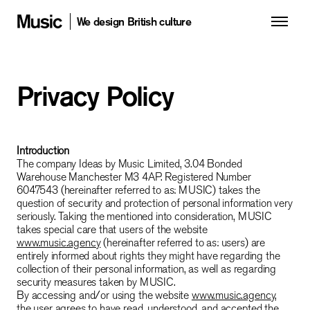
We design British culture
Privacy Policy
Introduction
The company Ideas by Music Limited, 3.04 Bonded
Warehouse Manchester M3 4AP. Registered Number
6047543 (hereinafter referred to as: MUSIC) takes the
question of security and protection of personal information very
seriously. Taking the mentioned into consideration, MUSIC
takes special care that users of the website
www.music.agency
(hereinafter referred to as: users) are
entirely informed about rights they might have regarding the
collection of their personal information, as well as regarding
security measures taken by MUSIC.
By accessing and/or using the website
www.music.agency
,
the user agrees to have read, understood, and accepted the