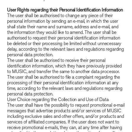
User Rights regarding their Personal Identification Information
The user shall be authorised to change any piece of their
personal information by sending an e-mail, in which the user
shall state their name and surname, address and e-mail, and
the information they would like to amend. The user shall be
authorised to request their personal identification information
be deleted or their processing be limited without unnecessary
delay, according to the relevant laws and regulations regarding
personal data protection.
The user shall be authorised to receive their personal
identification information, which they have previously provided
to MUSIC, and transfer the same to another data processor.
The user shall be authorised to file a complaint regarding the
processing of their personal identification information at any
time, according to the relevant laws and regulations regarding
personal data protection.
User Choice regarding the Collection and Use of Data
The user shall have the possibility to request promotional e-mail
messages that advertise products and/or services of MUSIC
including exclusive sales and other offers, and/or products and
services of affiliated companies. If the user does not want to
receive promotional e-mails, they can, at any time after having